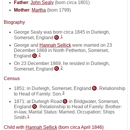
Father
:
John Sealy
(born circa 1801)
Mother
:
Martha
(born 1799)
Biography
George Sealy was born circa 1845 in Durleigh,
1
Somerset, England
.
G
George and
Hannah Sellick
were married on 23
December 1869 in North Petherton, Somerset,
2
England
.
G
On 23 December 1869, he resided in Durleigh,
2
Somerset, England
.
G
Census
1851: in Durleigh, Somerset, England
. Relationship
G
3
to Head of Family: Son.
1871: at Durleigh Road
in Bridgwater, Somerset,
G
England
. Relationship to Head of Family: Brother-
G
in-law, Marital Status: Married, Occupation: Ships
1
Smith.
Child with
Hannah Sellick
(born circa April 1846)