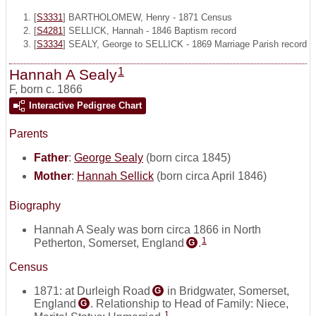
[
S3331
] BARTHOLOMEW, Henry - 1871 Census
[
S4281
] SELLICK, Hannah - 1846 Baptism record
[
S3334
] SEALY, George to SELLICK - 1869 Marriage Parish record
1
Hannah A Sealy
F
,
born c. 1866
Interactive Pedigree Chart
Parents
Father
:
George Sealy
(born circa 1845)
Mother
:
Hannah Sellick
(born circa April 1846)
Biography
Hannah A Sealy was born circa 1866 in North
1
Petherton, Somerset, England
.
G
Census
1871: at Durleigh Road
in Bridgwater, Somerset,
G
England
. Relationship to Head of Family: Niece,
G
1