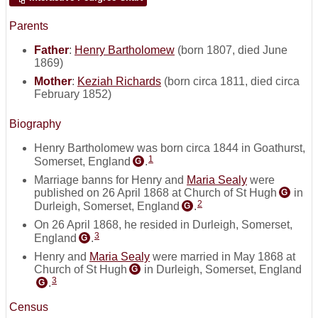
Parents
Father
:
Henry Bartholomew
(born 1807, died June
1869)
Mother
:
Keziah Richards
(born circa 1811, died circa
February 1852)
Biography
Henry Bartholomew was born circa 1844 in Goathurst,
1
Somerset, England
.
G
Marriage banns for Henry and
Maria Sealy
were
published on 26 April 1868 at Church of St Hugh
in
G
2
Durleigh, Somerset, England
.
G
On 26 April 1868, he resided in Durleigh, Somerset,
3
England
.
G
Henry and
Maria Sealy
were married in May 1868 at
Church of St Hugh
in Durleigh, Somerset, England
G
3
.
G
Census