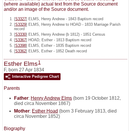
(where available) actual text from the Source document
and/or an image of the Source document.
[
S3327
] ELMS, Henry Andrew - 1843 Baptism record
[
S3329
] ELMS, Henry Andrew to HOAD - 1833 Marriage Parish
record
[
S3330
] ELMS, Henry Andrew (b 1812) - 1851 Census
[
S3367
] HOAD, Esther - 1813 Baptism record
[
S3398
] ELMS, Esther - 1835 Baptism record
[
S3362
] ELMS, Esther - 1852 Death record
1
Esther Elms
F
,
born 27 Apr 1834
Interactive Pedigree Chart
Parents
Father
:
Henry Andrew Elms
(born 19 October 1812,
died circa November 1867)
Mother
:
Esther Hoad
(born 3 February 1813, died
circa November 1852)
Biography