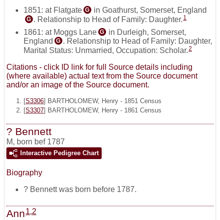
1851: at Flatgate
in Goathurst, Somerset, England
G
1
. Relationship to Head of Family: Daughter.
G
1861: at Moggs Lane
in Durleigh, Somerset,
G
England
. Relationship to Head of Family: Daughter,
G
2
Marital Status: Unmarried, Occupation: Scholar.
Citations - click ID link for full Source details including
(where available) actual text from the Source document
and/or an image of the Source document.
[
S3306
] BARTHOLOMEW, Henry - 1851 Census
[
S3307
] BARTHOLOMEW, Henry - 1861 Census
? Bennett
M
,
born bef 1787
Interactive Pedigree Chart
Biography
? Bennett was born before 1787.
1
,
2
Ann