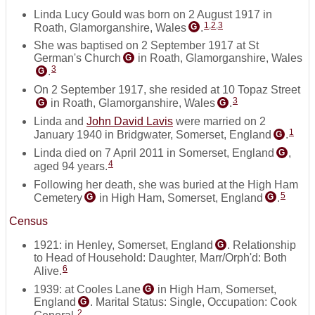
Linda Lucy Gould was born on 2 August 1917 in
1
,
2
,
3
Roath, Glamorganshire, Wales
.
G
She was baptised on 2 September 1917 at St
German's Church
in Roath, Glamorganshire, Wales
G
3
.
G
On 2 September 1917, she resided at 10 Topaz Street
3
in Roath, Glamorganshire, Wales
.
G
G
Linda and
John David Lavis
were married on 2
1
January 1940 in Bridgwater, Somerset, England
.
G
Linda died on 7 April 2011 in Somerset, England
,
G
4
aged 94 years.
Following her death, she was buried at the High Ham
5
Cemetery
in High Ham, Somerset, England
.
G
G
Census
1921: in Henley, Somerset, England
. Relationship
G
to Head of Household: Daughter, Marr/Orph'd: Both
6
Alive.
1939: at Cooles Lane
in High Ham, Somerset,
G
England
. Marital Status: Single, Occupation: Cook
G
2