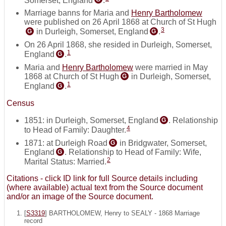
Marriage banns for Maria and
Henry Bartholomew
were published on 26 April 1868 at Church of St Hugh
3
in Durleigh, Somerset, England
.
G
G
On 26 April 1868, she resided in Durleigh, Somerset,
1
England
.
G
Maria and
Henry Bartholomew
were married in May
1868 at Church of St Hugh
in Durleigh, Somerset,
G
1
England
.
G
Census
1851: in Durleigh, Somerset, England
. Relationship
G
4
to Head of Family: Daughter.
1871: at Durleigh Road
in Bridgwater, Somerset,
G
England
. Relationship to Head of Family: Wife,
G
2
Marital Status: Married.
Citations - click ID link for full Source details including
(where available) actual text from the Source document
and/or an image of the Source document.
[
S3319
] BARTHOLOMEW, Henry to SEALY - 1868 Marriage
record