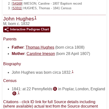
[
S4169
] IMESON, Caroline - 1807 Baptism record
[
S3311
] HUGHES, Thomas - 1841 Census
1
John Hughes
M
,
born c. 1832
Interactive Pedigree Chart
Parents
Father
:
Thomas Hughes
(born circa 1808)
Mother
:
Caroline Imeson
(born 28 April 1807)
Biography
1
John Hughes was born circa 1832.
Census
1841: at 22 Pennyfields
in Poplar, London, England
G
1
.
G
Citations - click ID link for full Source details including
(where available) actual text from the Source document