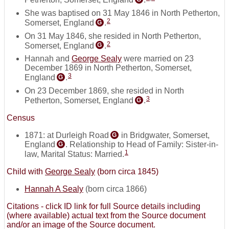
She was baptised on 31 May 1846 in North Petherton,
2
Somerset, England
.
G
On 31 May 1846, she resided in North Petherton,
2
Somerset, England
.
G
Hannah and
George Sealy
were married on 23
December 1869 in North Petherton, Somerset,
3
England
.
G
On 23 December 1869, she resided in North
3
Petherton, Somerset, England
.
G
Census
1871: at Durleigh Road
in Bridgwater, Somerset,
G
England
. Relationship to Head of Family: Sister-in-
G
1
law, Marital Status: Married.
Child with
George Sealy
(born circa 1845)
Hannah A Sealy
(born circa 1866)
Citations - click ID link for full Source details including
(where available) actual text from the Source document
and/or an image of the Source document.