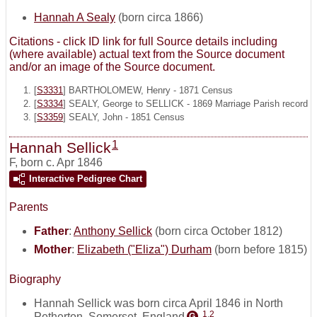
Hannah A Sealy
(born circa 1866)
Citations - click ID link for full Source details including
(where available) actual text from the Source document
and/or an image of the Source document.
[
S3331
] BARTHOLOMEW, Henry - 1871 Census
[
S3334
] SEALY, George to SELLICK - 1869 Marriage Parish record
[
S3359
] SEALY, John - 1851 Census
1
Hannah Sellick
F
,
born c. Apr 1846
Interactive Pedigree Chart
Parents
Father
:
Anthony Sellick
(born circa October 1812)
Mother
:
Elizabeth ("Eliza") Durham
(born before 1815)
Biography
Hannah Sellick was born circa April 1846 in North
1
,
2
Petherton, Somerset, England
.
G