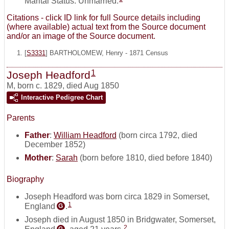
Marital Status: Unmarried.
Citations - click ID link for full Source details including
(where available) actual text from the Source document
and/or an image of the Source document.
[
S3331
] BARTHOLOMEW, Henry - 1871 Census
1
Joseph Headford
M
,
born c. 1829, died Aug 1850
Interactive Pedigree Chart
Parents
Father
:
William Headford
(born circa 1792, died
December 1852)
Mother
:
Sarah
(born before 1810, died before 1840)
Biography
Joseph Headford was born circa 1829 in Somerset,
1
England
.
G
Joseph died in August 1850 in Bridgwater, Somerset,
2
G