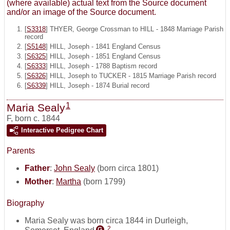
(where available) actual text from the Source document
and/or an image of the Source document.
[
S3318
] THYER, George Crossman to HILL - 1848 Marriage Parish
record
[
S5148
] HILL, Joseph - 1841 England Census
[
S6325
] HILL, Joseph - 1851 England Census
[
S6333
] HILL, Joseph - 1788 Baptism record
[
S6326
] HILL, Joseph to TUCKER - 1815 Marriage Parish record
[
S6339
] HILL, Joseph - 1874 Burial record
1
Maria Sealy
F
,
born c. 1844
Interactive Pedigree Chart
Parents
Father
:
John Sealy
(born circa 1801)
Mother
:
Martha
(born 1799)
Biography
Maria Sealy was born circa 1844 in Durleigh,
2
Somerset, England
.
G