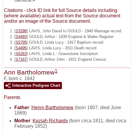
General.
Citations - click ID link for full Source details including
(where available) actual text from the Source document
and/or an image of the Source document.
[
S3298
] LAVIS, John David to GOULD - 1940 Marriage record
[
S4493
] GOULD, Arthur - 1939 England & Wales Register
[
S5795
] GOULD, Linda Lucy - 1917 Baptism record
[
S4495
] LAVIS, Linda Lucy - 2011 Death record
[
S6263
] LAVIS, Linda L - Gravestone Inscription
[
S7167
] GOULD, Arthur John - 1921 England Census
1
Ann Bartholomew
F
,
born c. 1842
Interactive Pedigree Chart
Parents
Father
:
Henry Bartholomew
(born 1807, died June
1869)
Mother
:
Keziah Richards
(born circa 1811, died circa
February 1852)