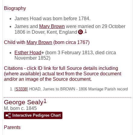
Biography
James Hoad was born before 1784.
James and
Mary Brown
were married on 29 October
1
1806 in Dover, Kent, England
.
G
Child with
Mary Brown
(born circa 1767)
Esther Hoad
+
(born 3 February 1813, died circa
November 1852)
Citations - click ID link for full Source details including
(where available) actual text from the Source document
and/or an image of the Source document.
[
S3338
] HOAD, James to BROWN - 1806 Marriage Parish record
1
George Sealy
M
,
born c. 1845
Interactive Pedigree Chart
Parents