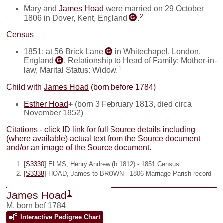
Mary and
James Hoad
were married on 29 October
2
1806 in Dover, Kent, England
.
G
Census
1851: at 56 Brick Lane
in Whitechapel, London,
G
England
. Relationship to Head of Family: Mother-in-
G
1
law, Marital Status: Widow.
Child with
James Hoad
(born before 1784)
Esther Hoad
+
(born 3 February 1813, died circa
November 1852)
Citations - click ID link for full Source details including
(where available) actual text from the Source document
and/or an image of the Source document.
[
S3330
] ELMS, Henry Andrew (b 1812) - 1851 Census
[
S3338
] HOAD, James to BROWN - 1806 Marriage Parish record
1
James Hoad
M
,
born bef 1784
Interactive Pedigree Chart