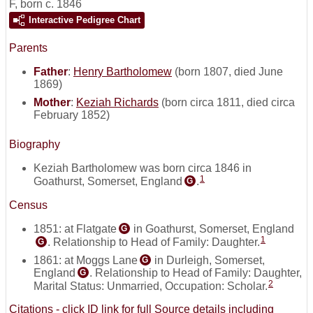
F
,
born c. 1846
Interactive Pedigree Chart
Parents
Father
:
Henry Bartholomew
(born 1807, died June
1869)
Mother
:
Keziah Richards
(born circa 1811, died circa
February 1852)
Biography
Keziah Bartholomew was born circa 1846 in
1
Goathurst, Somerset, England
.
G
Census
1851: at Flatgate
in Goathurst, Somerset, England
G
1
. Relationship to Head of Family: Daughter.
G
1861: at Moggs Lane
in Durleigh, Somerset,
G
England
. Relationship to Head of Family: Daughter,
G
2
Marital Status: Unmarried, Occupation: Scholar.
Citations - click ID link for full Source details including