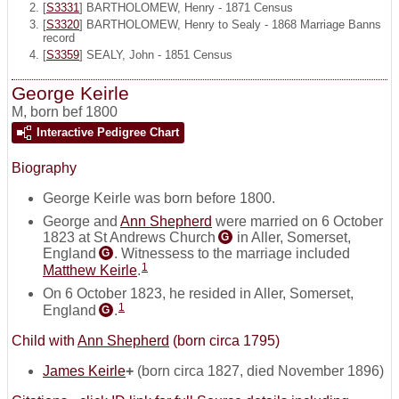
[
S3331
] BARTHOLOMEW, Henry - 1871 Census
[
S3320
] BARTHOLOMEW, Henry to Sealy - 1868 Marriage Banns
record
[
S3359
] SEALY, John - 1851 Census
George Keirle
M
,
born bef 1800
Interactive Pedigree Chart
Biography
George Keirle was born before 1800.
George and
Ann Shepherd
were married on 6 October
1823 at St Andrews Church
in Aller, Somerset,
G
England
. Witnessess to the marriage included
G
1
Matthew Keirle
.
On 6 October 1823, he resided in Aller, Somerset,
1
England
.
G
Child with
Ann Shepherd
(born circa 1795)
James Keirle
+
(born circa 1827, died November 1896)