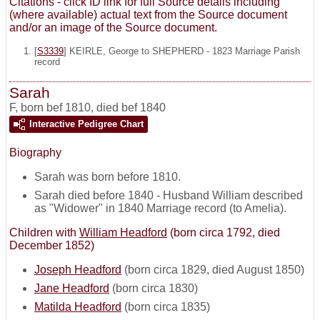
Citations - click ID link for full Source details including
(where available) actual text from the Source document
and/or an image of the Source document.
[
S3339
] KEIRLE, George to SHEPHERD - 1823 Marriage Parish
record
Sarah
F
,
born bef 1810, died bef 1840
Interactive Pedigree Chart
Biography
Sarah was born before 1810.
Sarah died before 1840 - Husband William described
as "Widower" in 1840 Marriage record (to Amelia).
Children with
William Headford
(born circa 1792, died
December 1852)
Joseph Headford
(born circa 1829, died August 1850)
Jane Headford
(born circa 1830)
Matilda Headford
(born circa 1835)