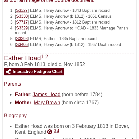
and/or an image of the Source document.
[
S3327
] ELMS, Henry Andrew - 1843 Baptism record
[
S3330
] ELMS, Henry Andrew (b 1812) - 1851 Census
[
S7717
] ELMS, Henry Andrew - 1812 Baptism record
[
S3329
] ELMS, Henry Andrew to HOAD - 1833 Marriage Parish
record
[
S3398
] ELMS, Esther - 1835 Baptism record
[
S3405
] ELMS, Henry Andrew (b 1812) - 1867 Death record
1
,
2
Esther Hoad
F
,
born 3 Feb 1813, died c. Nov 1852
Interactive Pedigree Chart
Parents
Father
:
James Hoad
(born before 1784)
Mother
:
Mary Brown
(born circa 1767)
Biography
Esther Hoad was born on 3 February 1813 in Dover,
3
,
4
Kent, England
.
G