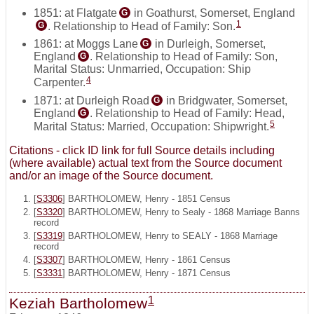
1851: at Flatgate
in Goathurst, Somerset, England
G
1
. Relationship to Head of Family: Son.
G
1861: at Moggs Lane
in Durleigh, Somerset,
G
England
. Relationship to Head of Family: Son,
G
Marital Status: Unmarried, Occupation: Ship
4
Carpenter.
1871: at Durleigh Road
in Bridgwater, Somerset,
G
England
. Relationship to Head of Family: Head,
G
5
Marital Status: Married, Occupation: Shipwright.
Citations - click ID link for full Source details including
(where available) actual text from the Source document
and/or an image of the Source document.
[
S3306
] BARTHOLOMEW, Henry - 1851 Census
[
S3320
] BARTHOLOMEW, Henry to Sealy - 1868 Marriage Banns
record
[
S3319
] BARTHOLOMEW, Henry to SEALY - 1868 Marriage
record
[
S3307
] BARTHOLOMEW, Henry - 1861 Census
[
S3331
] BARTHOLOMEW, Henry - 1871 Census
1
Keziah Bartholomew