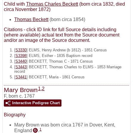
Child with
Thomas Charles Beckett
(born circa 1832, died
circa November 1872)
Thomas Beckett
(born circa 1854)
Citations - click ID link for full Source details including
(where available) actual text from the Source document
and/or an image of the Source document.
[
S3330
] ELMS, Henry Andrew (b 1812) - 1851 Census
[
S3398
] ELMS, Esther - 1835 Baptism record
[
S3440
] BECKETT, Thomas C - 1871 Census
[
S3443
] BECKETT, Thomas Charles to ELMS - 1853 Marriage
record
[
S3441
] BECKETT, Maria - 1861 Census
1
,
2
Mary Brown
F
,
born c. 1767
Interactive Pedigree Chart
Biography
Mary Brown was born circa 1767 in Dover, Kent,
1
England
.
G