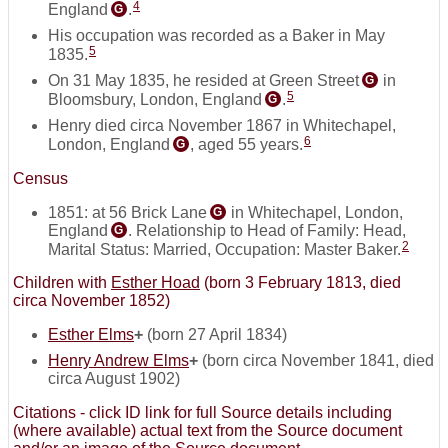
4
England
.
G
His occupation was recorded as a Baker in May
5
1835.
On 31 May 1835, he resided at Green Street
in
G
5
Bloomsbury, London, England
.
G
Henry died circa November 1867 in Whitechapel,
6
London, England
, aged 55 years.
G
Census
1851: at 56 Brick Lane
in Whitechapel, London,
G
England
. Relationship to Head of Family: Head,
G
2
Marital Status: Married, Occupation: Master Baker.
Children with
Esther Hoad
(born 3 February 1813, died
circa November 1852)
Esther Elms
+
(born 27 April 1834)
Henry Andrew Elms
+
(born circa November 1841, died
circa August 1902)
Citations - click ID link for full Source details including
(where available) actual text from the Source document