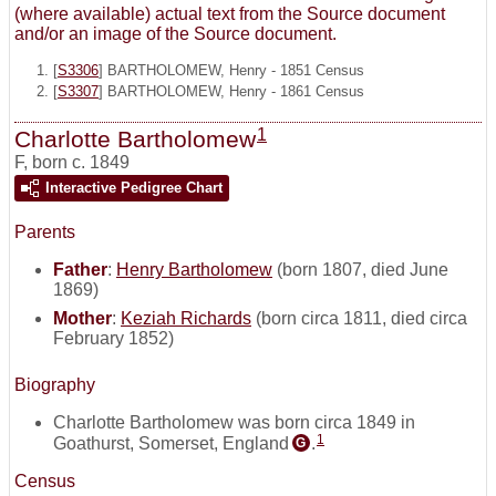
(where available) actual text from the Source document
and/or an image of the Source document.
[
S3306
] BARTHOLOMEW, Henry - 1851 Census
[
S3307
] BARTHOLOMEW, Henry - 1861 Census
1
Charlotte Bartholomew
F
,
born c. 1849
Interactive Pedigree Chart
Parents
Father
:
Henry Bartholomew
(born 1807, died June
1869)
Mother
:
Keziah Richards
(born circa 1811, died circa
February 1852)
Biography
Charlotte Bartholomew was born circa 1849 in
1
Goathurst, Somerset, England
.
G
Census