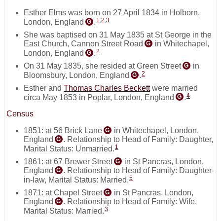
Esther Elms was born on 27 April 1834 in Holborn,
1
,
2
,
3
London, England
.
G
She was baptised on 31 May 1835 at St George in the
East Church, Cannon Street Road
in Whitechapel,
G
2
London, England
.
G
On 31 May 1835, she resided at Green Street
in
G
2
Bloomsbury, London, England
.
G
Esther and
Thomas Charles Beckett
were married
4
circa May 1853 in Poplar, London, England
.
G
Census
1851: at 56 Brick Lane
in Whitechapel, London,
G
England
. Relationship to Head of Family: Daughter,
G
1
Marital Status: Unmarried.
1861: at 67 Brewer Street
in St Pancras, London,
G
England
. Relationship to Head of Family: Daughter-
G
5
in-law, Marital Status: Married.
1871: at Chapel Street
in St Pancras, London,
G
England
. Relationship to Head of Family: Wife,
G
3
Marital Status: Married.