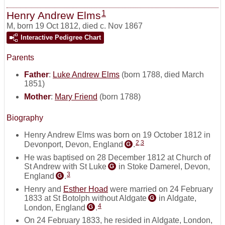
1
Henry Andrew Elms
M
,
born 19 Oct 1812, died c. Nov 1867
Interactive Pedigree Chart
Parents
Father
:
Luke Andrew Elms
(born 1788, died March
1851)
Mother
:
Mary Friend
(born 1788)
Biography
Henry Andrew Elms was born on 19 October 1812 in
2
,
3
Devonport, Devon, England
.
G
He was baptised on 28 December 1812 at Church of
St Andrew with St Luke
in Stoke Damerel, Devon,
G
3
England
.
G
Henry and
Esther Hoad
were married on 24 February
1833 at St Botolph without Aldgate
in Aldgate,
G
4
London, England
.
G
On 24 February 1833, he resided in Aldgate, London,