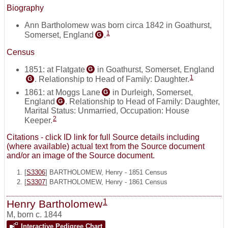
Biography
Ann Bartholomew was born circa 1842 in Goathurst,
1
Somerset, England
.
G
Census
1851: at Flatgate
in Goathurst, Somerset, England
G
1
. Relationship to Head of Family: Daughter.
G
1861: at Moggs Lane
in Durleigh, Somerset,
G
England
. Relationship to Head of Family: Daughter,
G
Marital Status: Unmarried, Occupation: House
2
Keeper.
Citations - click ID link for full Source details including
(where available) actual text from the Source document
and/or an image of the Source document.
[
S3306
] BARTHOLOMEW, Henry - 1851 Census
[
S3307
] BARTHOLOMEW, Henry - 1861 Census
1
Henry Bartholomew
M
,
born c. 1844
Interactive Pedigree Chart