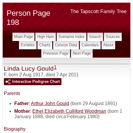
Person Page
The Tapscott Family Tree
198
Main Page
High Ham
Surname Index
Search
Sources
Exhibits
Charts
Census Data
Calendars
About
Previous Page
Next Page
1
Linda Lucy Gould
F
,
born 2 Aug 1917, died 7 Apr 2011
Interactive Pedigree Chart
Parents
Father
:
Arthur John Gould
(born 29 August 1891)
Mother
:
Ethel Elizabeth Culliford Woodman
(born 1
January 1888, died circa February 1980)
Biography