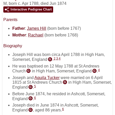
M
,
born c. Apr 1788, died Jun 1874
Interactive Pedigree Chart
Parents
Father
:
James Hill
(born before 1767)
Mother
:
Rachael
(born before 1768)
Biography
Joseph Hill was born circa April 1788 in High Ham,
2
,
3
,
4
Somerset, England
.
G
He was baptised on 12 May 1788 at St Andrews
4
Church
in High Ham, Somerset, England
.
G
G
Joseph and
Aquila Tucker
were married on 6 April
1815 at St Andrews Church
in High Ham, Somerset,
G
5
England
.
G
Before June 1874, he resided in Ashcott, Somerset,
6
England
.
G
Joseph died in June 1874 in Ashcott, Somerset,
6
England
, aged 86 years.
G