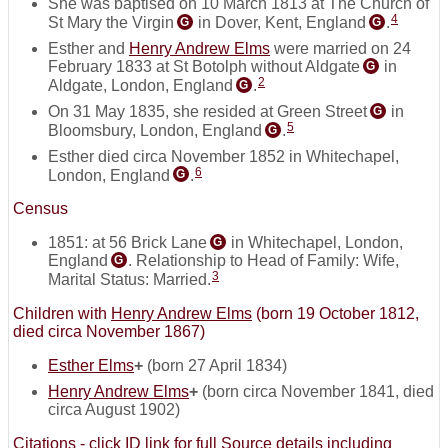
She was baptised on 10 March 1813 at The Church of
4
St Mary the Virgin
in Dover, Kent, England
.
G
G
Esther and
Henry Andrew Elms
were married on 24
February 1833 at St Botolph without Aldgate
in
G
2
Aldgate, London, England
.
G
On 31 May 1835, she resided at Green Street
in
G
5
Bloomsbury, London, England
.
G
Esther died circa November 1852 in Whitechapel,
6
London, England
.
G
Census
1851: at 56 Brick Lane
in Whitechapel, London,
G
England
. Relationship to Head of Family: Wife,
G
3
Marital Status: Married.
Children with
Henry Andrew Elms
(born 19 October 1812,
died circa November 1867)
Esther Elms
+
(born 27 April 1834)
Henry Andrew Elms
+
(born circa November 1841, died
circa August 1902)
Citations - click ID link for full Source details including