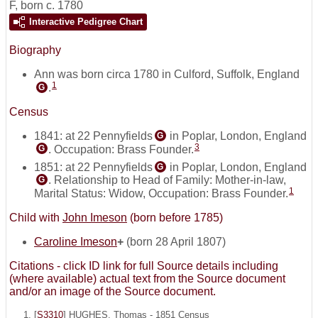
F
,
born c. 1780
Interactive Pedigree Chart
Biography
Ann was born circa 1780 in Culford, Suffolk, England
1
.
G
Census
1841: at 22 Pennyfields
in Poplar, London, England
G
3
. Occupation: Brass Founder.
G
1851: at 22 Pennyfields
in Poplar, London, England
G
. Relationship to Head of Family: Mother-in-law,
G
1
Marital Status: Widow, Occupation: Brass Founder.
Child with
John Imeson
(born before 1785)
Caroline Imeson
+
(born 28 April 1807)
Citations - click ID link for full Source details including
(where available) actual text from the Source document
and/or an image of the Source document.
[
S3310
] HUGHES, Thomas - 1851 Census