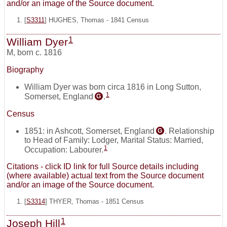
and/or an image of the Source document.
[
S3311
] HUGHES, Thomas - 1841 Census
1
William Dyer
M
,
born c. 1816
Biography
William Dyer was born circa 1816 in Long Sutton,
1
Somerset, England
.
G
Census
1851: in Ashcott, Somerset, England
. Relationship
G
to Head of Family: Lodger, Marital Status: Married,
1
Occupation: Labourer.
Citations - click ID link for full Source details including
(where available) actual text from the Source document
and/or an image of the Source document.
[
S3314
] THYER, Thomas - 1851 Census
1
Joseph Hill