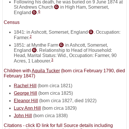
Following his death, he was buried on 9 June 1874 at
St Andrews Church
in High Ham, Somerset,
G
6
England
.
G
Census
1841: in Ashcott, Somerset, England
. Occupation:
G
2
Farmer.
1851: at Mynthe Farm
in Ashcott, Somerset,
G
England
. Relationship to Head of Household:
G
Head, Marital Status: Wid., Occupation: Farmer, 90
3
Acres, 1 Labourer.
Children with
Aquila Tucker
(born circa February 1790, died
February 1847)
Rachel Hill
(born circa 1821)
George Hill
(born circa 1825)
Eleanor Hill
(born circa 1827, died 1922)
Lucy Ann Hill
(born circa 1829)
John Hill
(born circa 1838)
Citations - click ID link for full Source details including