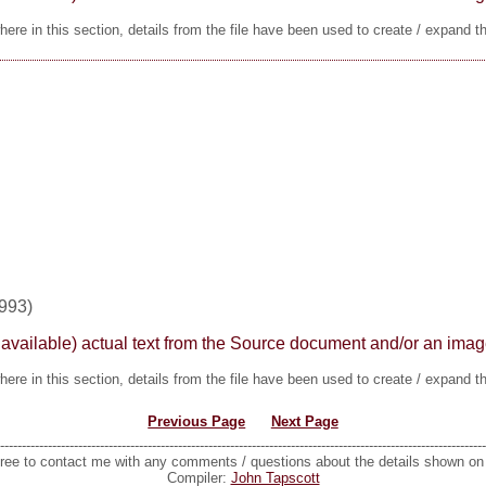
ere in this section, details from the file have been used to create / expand t
1993)
here available) actual text from the Source document and/or an im
ere in this section, details from the file have been used to create / expand t
Previous Page
Next Page
----------------------------------------------------------------------------------------------------------------
free to contact me with any comments / questions about the details shown o
Compiler:
John Tapscott