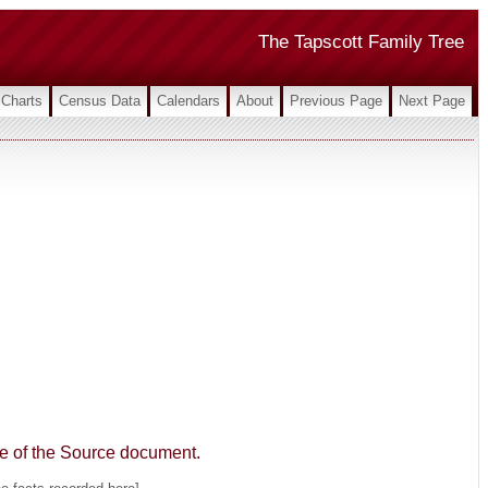
The Tapscott Family Tree
Charts
Census Data
Calendars
About
Previous Page
Next Page
age of the Source document.