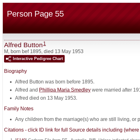
Person Page 55
1
Alfred Button
M
,
born bef 1895, died 13 May 1953
Interactive Pedigree Chart
Biography
Alfred Button was born before 1895.
Alfred and
Phillipa Maria Smedley
were married after 19
Alfred died on 13 May 1953.
Family Notes
Any children from the marriage(s) who are still living, or pos
Citations - click ID link for full Source details including (w