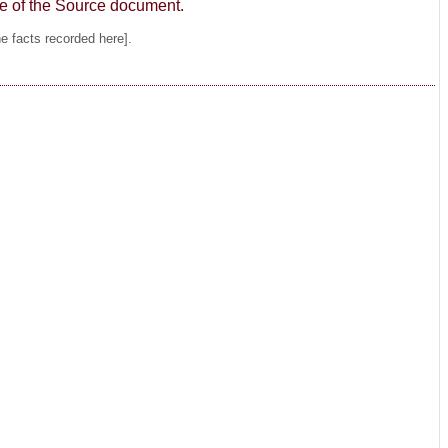
age of the Source document.
he facts recorded here].