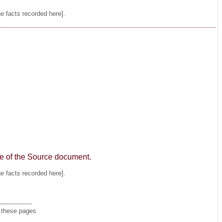
he facts recorded here].
age of the Source document.
he facts recorded here].
----------------
n these pages