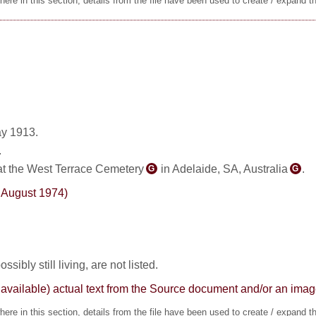
ere in this section, details from the file have been used to create / expand t
y 1913.
.
at the West Terrace Cemetery
in Adelaide, SA, Australia
.
G
G
0 August 1974)
sibly still living, are not listed.
here available) actual text from the Source document and/or an im
ere in this section, details from the file have been used to create / expand t