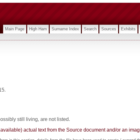
Main Page
High Ham
Surname Index
Search
Sources
Exhibits
15.
sibly still living, are not listed.
here available) actual text from the Source document and/or an im