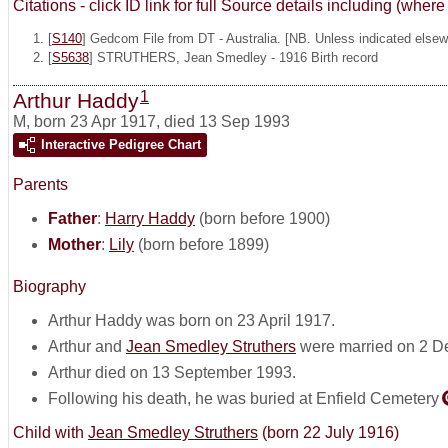
Citations - click ID link for full Source details including (w
[
S140
] Gedcom File from DT - Australia. [NB. Unless indicated elsewh
[
S5638
] STRUTHERS, Jean Smedley - 1916 Birth record
1
Arthur Haddy
M
,
born 23 Apr 1917, died 13 Sep 1993
Interactive Pedigree Chart
Parents
Father
:
Harry Haddy
(born before 1900)
Mother
:
Lily
(born before 1899)
Biography
Arthur Haddy was born on 23 April 1917.
Arthur and
Jean Smedley Struthers
were married on 2 D
Arthur died on 13 September 1993.
Following his death, he was buried at Enfield Cemetery
Child with
Jean Smedley Struthers
(born 22 July 1916)