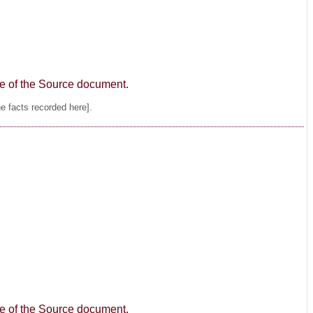
age of the Source document.
he facts recorded here].
age of the Source document.