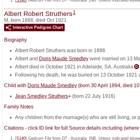
[
S140
] Gedcom File from DT - Australia. [NB. Unless indicated elsewh
1
Albert Robert Struthers
M
,
born 1888, died Oct 1921
Interactive Pedigree Chart
Biography
Albert Robert Struthers was born in 1888.
Albert and
Doris Maude Smedley
were married on 13 Ma
Albert died in October 1921 in Adelaide, SA, Australia
G
Following his death, he was buried on 13 October 1921 
Child with
Doris Maude Smedley
(born 30 April 1894, died 1
Jean Smedley Struthers
+
(born 22 July 1916)
Family Notes
Any children from the marriage(s) who are still living, or pos
Citations - click ID link for full Source details including (w
[
S140
] Gedcom File from DT - Australia. [NB. Unless indicated elsewh