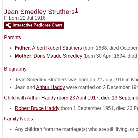
1
Jean Smedley Struthers
F
,
born 22 Jul 1916
Interactive Pedigree Chart
Parents
Father
:
Albert Robert Struthers
(born 1888, died October
Mother
:
Doris Maude Smedley
(born 30 April 1894, die
Biography
Jean Smedley Struthers was born on 22 July 1916 in Knox
Jean and
Arthur Haddy
were married on 2 December 19
Child with
Arthur Haddy
(born 23 April 1917, died 13 Septem
Robert Bruce Haddy
(born 1 September 1951, died 23 F
Family Notes
Any children from the marriage(s) who are still living, or pos