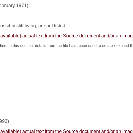
ebruary 1971)
sibly still living, are not listed.
here available) actual text from the Source document and/or an im
ere in this section, details from the file have been used to create / expand t
1993)
here available) actual text from the Source document and/or an im