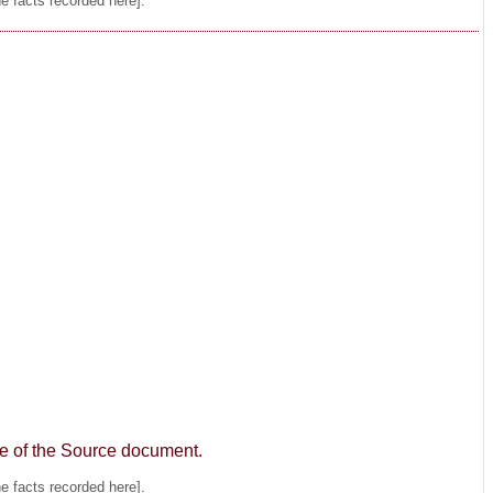
he facts recorded here].
age of the Source document.
he facts recorded here].