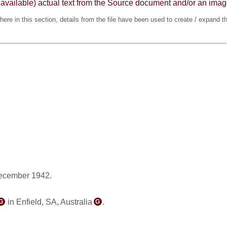
here available) actual text from the Source document and/or an im
ere in this section, details from the file have been used to create / expand t
ecember 1942.
in Enfield, SA, Australia
.
G
G