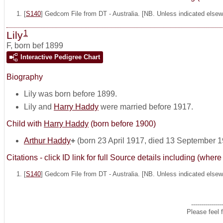
[
S140
] Gedcom File from DT - Australia. [NB. Unless indicated elsewh
1
Lily
F
,
born bef 1899
Interactive Pedigree Chart
Biography
Lily was born before 1899.
Lily and
Harry Haddy
were married before 1917.
Child with
Harry Haddy
(born before 1900)
Arthur Haddy
+
(born 23 April 1917, died 13 September 
Citations - click ID link for full Source details including (w
[
S140
] Gedcom File from DT - Australia. [NB. Unless indicated elsewh
----------------
Please feel 