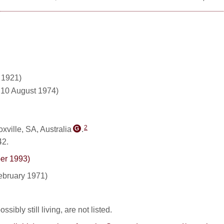
 1921)
d 10 August 1974)
2
ville, SA, Australia
.
G
42.
ber 1993)
ebruary 1971)
sibly still living, are not listed.