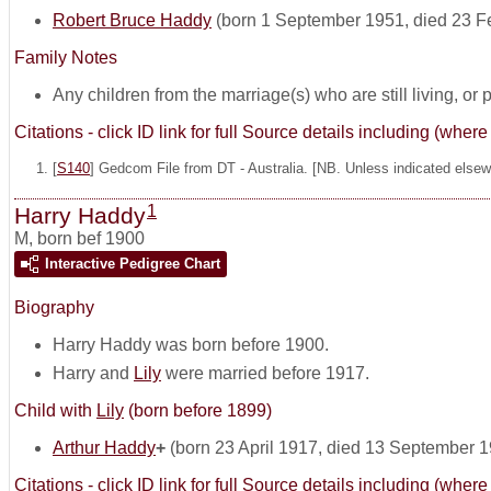
Robert Bruce Haddy
(born 1 September 1951, died 23 F
Family Notes
Any children from the marriage(s) who are still living, or pos
Citations - click ID link for full Source details including (w
[
S140
] Gedcom File from DT - Australia. [NB. Unless indicated elsewh
1
Harry Haddy
M
,
born bef 1900
Interactive Pedigree Chart
Biography
Harry Haddy was born before 1900.
Harry and
Lily
were married before 1917.
Child with
Lily
(born before 1899)
Arthur Haddy
+
(born 23 April 1917, died 13 September 
Citations - click ID link for full Source details including (w