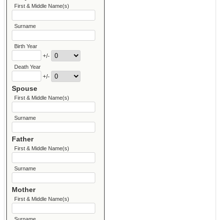
First & Middle Name(s)
Surname
Birth Year
+/-
Death Year
+/-
Spouse
First & Middle Name(s)
Surname
Father
First & Middle Name(s)
Surname
Mother
First & Middle Name(s)
Surname