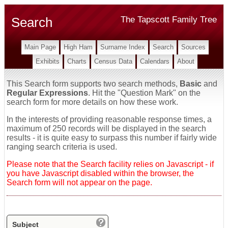
Search
The Tapscott Family Tree
Main Page
High Ham
Surname Index
Search
Sources
Exhibits
Charts
Census Data
Calendars
About
This Search form supports two search methods,
Basic
and
Regular Expressions
. Hit the "Question Mark" on the
search form for more details on how these work.
In the interests of providing reasonable response times, a
maximum of 250 records will be displayed in the search
results - it is quite easy to surpass this number if fairly wide
ranging search criteria is used.
Please note that the Search facility relies on Javascript - if
you have Javascript disabled within the browser, the
Search form will not appear on the page.
Subject