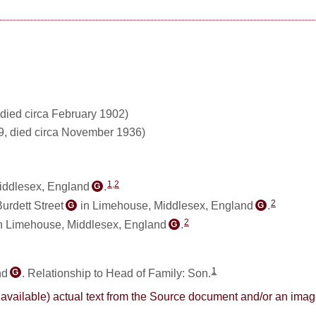
died circa February 1902)
9, died circa November 1936)
1
,
2
iddlesex, England
.
G
2
urdett Street
in Limehouse, Middlesex, England
.
G
G
2
n Limehouse, Middlesex, England
.
G
1
nd
. Relationship to Head of Family: Son.
G
here available) actual text from the Source document and/or an im