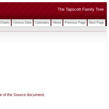
The Tapscott Family Tree
Charts
Census Data
Calendars
About
Previous Page
Next Page
age of the Source document.