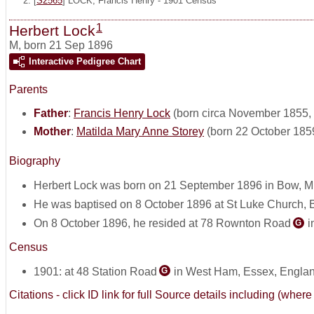
[
S2565
] LOCK, Francis Henry - 1901 Census
1
Herbert Lock
M
,
born 21 Sep 1896
Interactive Pedigree Chart
Parents
Father
:
Francis Henry Lock
(born circa November 1855, 
Mother
:
Matilda Mary Anne Storey
(born 22 October 185
Biography
Herbert Lock was born on 21 September 1896 in Bow, M
He was baptised on 8 October 1896 at St Luke Church, B
On 8 October 1896, he resided at 78 Rownton Road
i
G
Census
1901: at 48 Station Road
in West Ham, Essex, Engla
G
Citations - click ID link for full Source details including (w