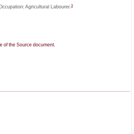
3
Occupation: Agricultural Labourer.
age of the Source document.