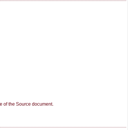
age of the Source document.