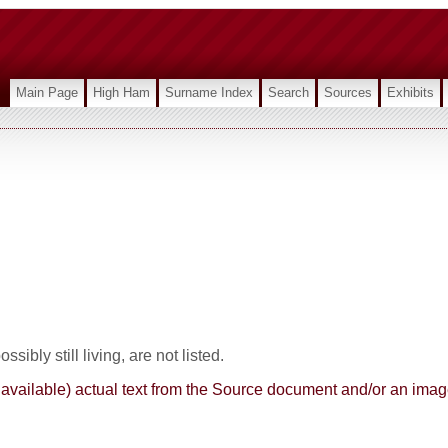
Main Page
High Ham
Surname Index
Search
Sources
Exhibits
sibly still living, are not listed.
here available) actual text from the Source document and/or an im