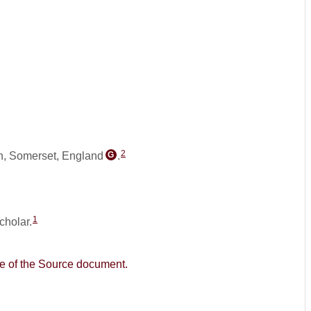
2
n, Somerset, England
.
G
1
cholar.
age of the Source document.