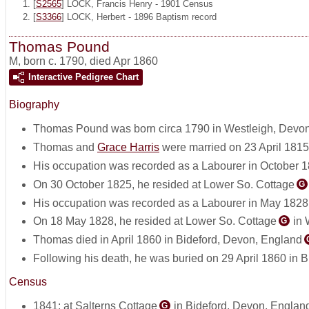
[
S2565
] LOCK, Francis Henry - 1901 Census
[
S3366
] LOCK, Herbert - 1896 Baptism record
Thomas Pound
M
,
born c. 1790, died Apr 1860
Interactive Pedigree Chart
Biography
Thomas Pound was born circa 1790 in Westleigh, Devo
Thomas and
Grace Harris
were married on 23 April 1815
His occupation was recorded as a Labourer in October 1
On 30 October 1825, he resided at Lower So. Cottage
G
His occupation was recorded as a Labourer in May 1828
On 18 May 1828, he resided at Lower So. Cottage
in 
G
Thomas died in April 1860 in Bideford, Devon, England
Following his death, he was buried on 29 April 1860 in 
Census
1841: at Salterns Cottage
in Bideford, Devon, Englan
G