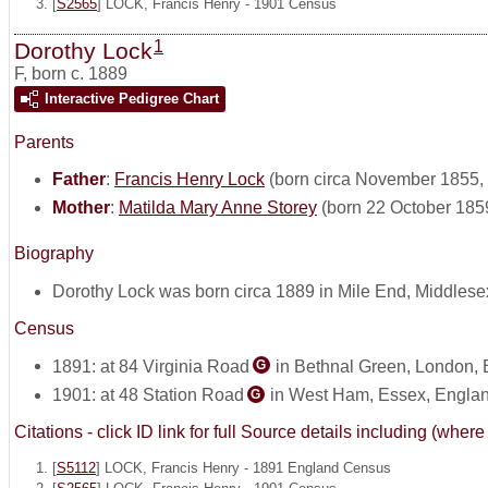
[
S2565
] LOCK, Francis Henry - 1901 Census
1
Dorothy Lock
F
,
born c. 1889
Interactive Pedigree Chart
Parents
Father
:
Francis Henry Lock
(born circa November 1855, 
Mother
:
Matilda Mary Anne Storey
(born 22 October 185
Biography
Dorothy Lock was born circa 1889 in Mile End, Middlese
Census
1891: at 84 Virginia Road
in Bethnal Green, London,
G
1901: at 48 Station Road
in West Ham, Essex, Engla
G
Citations - click ID link for full Source details including (w
[
S5112
] LOCK, Francis Henry - 1891 England Census