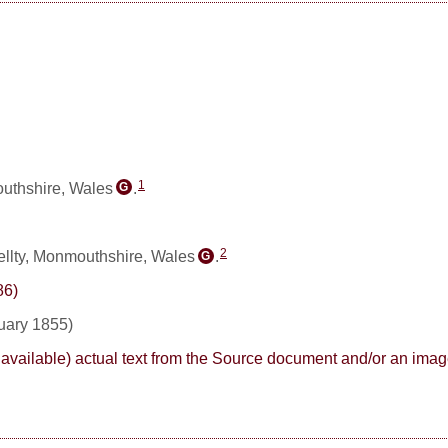
1
uthshire, Wales
.
G
2
llty, Monmouthshire, Wales
.
G
86)
ruary 1855)
here available) actual text from the Source document and/or an im