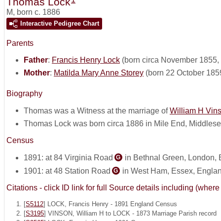
Thomas Lock
M
,
born c. 1886
Interactive Pedigree Chart
Parents
Father
:
Francis Henry Lock
(born circa November 1855, 
Mother
:
Matilda Mary Anne Storey
(born 22 October 185
Biography
Thomas was a Witness at the marriage of
William H Vin
Thomas Lock was born circa 1886 in Mile End, Middles
Census
1891: at 84 Virginia Road
in Bethnal Green, London,
G
1901: at 48 Station Road
in West Ham, Essex, Engla
G
Citations - click ID link for full Source details including (w
[
S5112
] LOCK, Francis Henry - 1891 England Census
[
S3195
] VINSON, William H to LOCK - 1873 Marriage Parish record