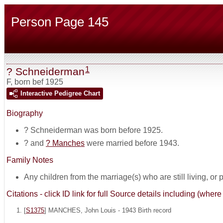
Person Page 145
1
? Schneiderman
F
,
born bef 1925
Interactive Pedigree Chart
Biography
? Schneiderman was born before 1925.
? and
? Manches
were married before 1943.
Family Notes
Any children from the marriage(s) who are still living, or pos
Citations - click ID link for full Source details including (w
[
S1375
] MANCHES, John Louis - 1943 Birth record