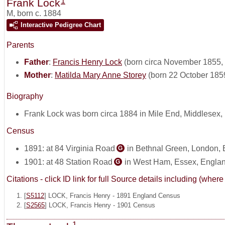
1
Frank Lock
M
,
born c. 1884
Interactive Pedigree Chart
Parents
Father
:
Francis Henry Lock
(born circa November 1855, 
Mother
:
Matilda Mary Anne Storey
(born 22 October 185
Biography
Frank Lock was born circa 1884 in Mile End, Middlesex,
Census
1891: at 84 Virginia Road
in Bethnal Green, London,
G
1901: at 48 Station Road
in West Ham, Essex, Engla
G
Citations - click ID link for full Source details including (w
[
S5112
] LOCK, Francis Henry - 1891 England Census
[
S2565
] LOCK, Francis Henry - 1901 Census
1