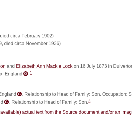
died circa February 1902)
9, died circa November 1936)
son
and
Elizabeth Ann Mackie Lock
on 16 July 1873 in Dulverto
1
ex, England
.
G
 England
. Relationship to Head of Family: Son, Occupation: S
G
3
nd
. Relationship to Head of Family: Son.
G
here available) actual text from the Source document and/or an im