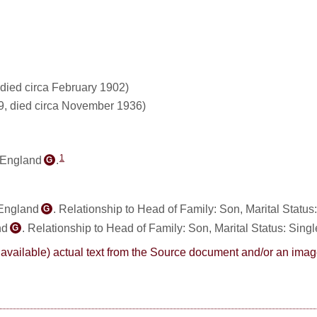
died circa February 1902)
9, died circa November 1936)
1
 England
.
G
 England
. Relationship to Head of Family: Son, Marital Status
G
nd
. Relationship to Head of Family: Son, Marital Status: Singl
G
here available) actual text from the Source document and/or an im