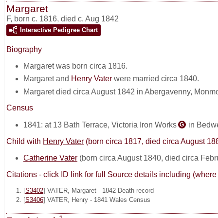
Margaret
F
,
born c. 1816, died c. Aug 1842
Interactive Pedigree Chart
Biography
Margaret was born circa 1816.
Margaret and
Henry Vater
were married circa 1840.
Margaret died circa August 1842 in Abergavenny, Monmo
Census
1841: at 13 Bath Terrace, Victoria Iron Works
in Bedwe
G
Child with
Henry Vater
(born circa 1817, died circa August 18
Catherine Vater
(born circa August 1840, died circa Feb
Citations - click ID link for full Source details including (w
[
S3402
] VATER, Margaret - 1842 Death record
[
S3406
] VATER, Henry - 1841 Wales Census