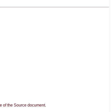
age of the Source document.