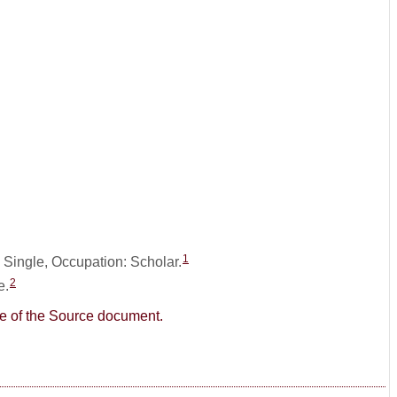
1
: Single, Occupation: Scholar.
2
e.
age of the Source document.