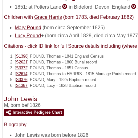
1851: at Potters Lane
in Bideford, Devon, England
G
G
Children with
Grace Harris
(born 1783, died February 1862)
Mary Pound
(born circa September 1825)
Lucy Pound
+
(born circa April 1828, died circa May 1877
Citations - click ID link for full Source details including (w
[
S1398
] POUND, Thomas - 1841 England Census
[
S2621
] POUND, Thomas - 1860 Burial record
[
S3372
] POUND, Thomas - 1851 Census
[
S2614
] POUND, Thomas to HARRIS - 1815 Marriage Parish record
[
S3376
] POUND, Mary - 1825 Baptism record
[
S1397
] POUND, Lucy - 1828 Baptism record
John Lewis
M
,
born bef 1826
Interactive Pedigree Chart
Biography
John Lewis was born before 1826.