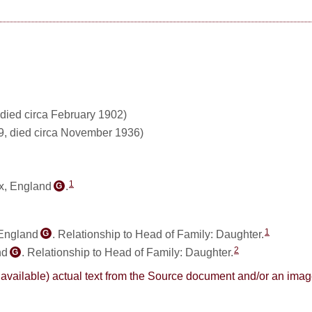
died circa February 1902)
9, died circa November 1936)
1
x, England
.
G
1
 England
. Relationship to Head of Family: Daughter.
G
2
nd
. Relationship to Head of Family: Daughter.
G
here available) actual text from the Source document and/or an im