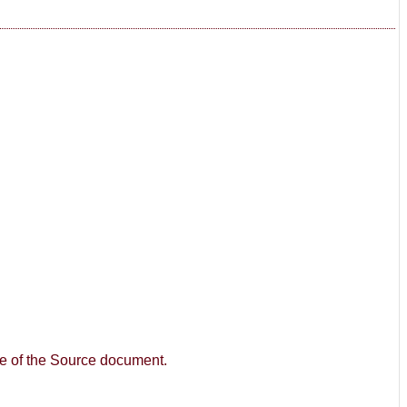
age of the Source document.