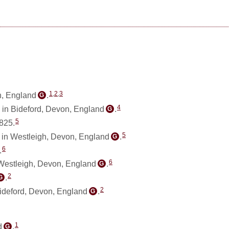
1
,
2
,
3
n, England
.
G
4
 in Bideford, Devon, England
.
G
5
825.
5
in Westleigh, Devon, England
.
G
6
.
6
Westleigh, Devon, England
.
G
2
.
G
2
Bideford, Devon, England
.
G
1
d
.
G