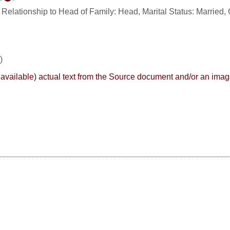
. Relationship to Head of Family: Head, Marital Status: Married, 
)
here available) actual text from the Source document and/or an im