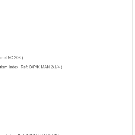
rset 5C 206 )
tism Index; Ref: D/P/K MAN 2/1/4 )