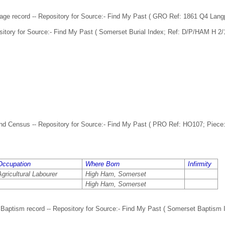
age record -- Repository for Source:- Find My Past ( GRO Ref: 1861 Q4 Lang
sitory for Source:- Find My Past ( Somerset Burial Index; Ref: D/P/HAM H 2/1
d Census -- Repository for Source:- Find My Past ( PRO Ref: HO107; Piece: 
Occupation
Where Born
Infirmity
Agricultural Labourer
High Ham, Somerset
High Ham, Somerset
Baptism record -- Repository for Source:- Find My Past ( Somerset Baptism 