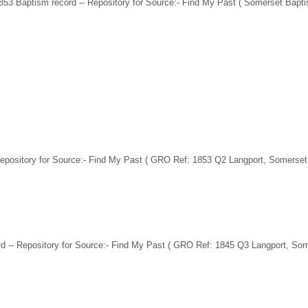
853 Baptism record -- Repository for Source:- Find My Past ( Somerset Bapt
Repository for Source:- Find My Past ( GRO Ref: 1853 Q2 Langport, Somerset
d -- Repository for Source:- Find My Past ( GRO Ref: 1845 Q3 Langport, Som