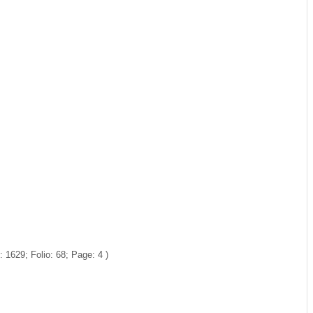
1629; Folio: 68; Page: 4 )