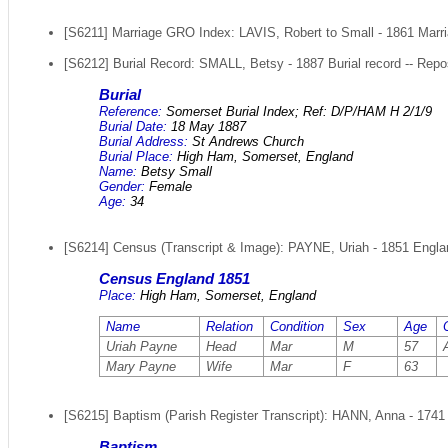
[S6211] Marriage GRO Index: LAVIS, Robert to Small - 1861 Marri
[S6212] Burial Record: SMALL, Betsy - 1887 Burial record -- Repo
Burial
Reference:
Somerset Burial Index; Ref: D/P/HAM H 2/1/9
Burial Date:
18 May 1887
Burial Address:
St Andrews Church
Burial Place:
High Ham, Somerset, England
Name:
Betsy Small
Gender:
Female
Age:
34
[S6214] Census (Transcript & Image): PAYNE, Uriah - 1851 Englan
Census England 1851
Place:
High Ham, Somerset, England
Name
Relation
Condition
Sex
Age
Uriah Payne
Head
Mar
M
57
Mary Payne
Wife
Mar
F
63
[S6215] Baptism (Parish Register Transcript): HANN, Anna - 1741 
Baptism