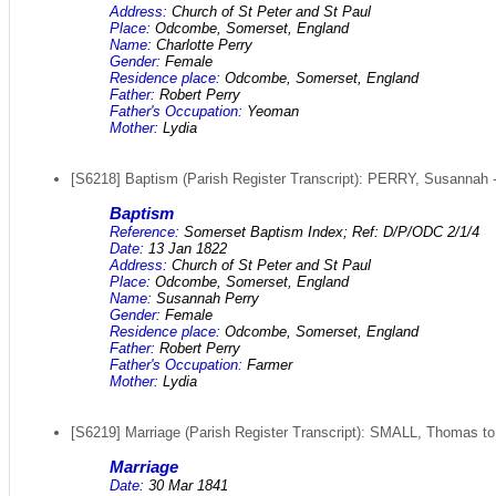
Address:
Church of St Peter and St Paul
Place:
Odcombe, Somerset, England
Name:
Charlotte Perry
Gender:
Female
Residence place:
Odcombe, Somerset, England
Father:
Robert Perry
Father's Occupation:
Yeoman
Mother:
Lydia
[S6218] Baptism (Parish Register Transcript): PERRY, Susannah -
Baptism
Reference:
Somerset Baptism Index; Ref: D/P/ODC 2/1/4
Date:
13 Jan 1822
Address:
Church of St Peter and St Paul
Place:
Odcombe, Somerset, England
Name:
Susannah Perry
Gender:
Female
Residence place:
Odcombe, Somerset, England
Father:
Robert Perry
Father's Occupation:
Farmer
Mother:
Lydia
[S6219] Marriage (Parish Register Transcript): SMALL, Thomas to
Marriage
Date:
30 Mar 1841