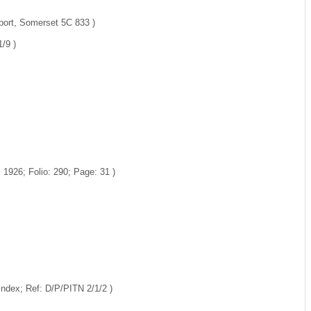
port, Somerset 5C 833 )
/9 )
1926; Folio: 290; Page: 31 )
Index; Ref: D/P/PITN 2/1/2 )