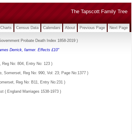
The Tapscott Family Tree
Charts
Census Data
Calendars
About
Previous Page
Next Page
s Government Probate Death Index 1858-2019 )
ames Derrick, farmer. Effects £10"
 Reg No: 804, Entry No: 123 )
e, Somerset, Reg No: 990, Vol: 23; Page No:1377 )
omerset, Reg No: B11, Entry No:231 )
st ( England Marriages 1538-1973 )