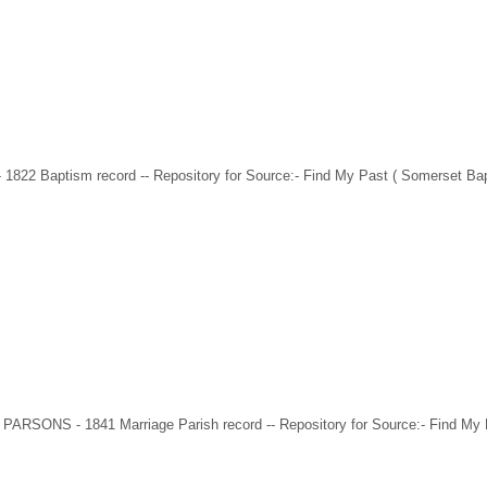
 1822 Baptism record -- Repository for Source:- Find My Past ( Somerset Ba
 PARSONS - 1841 Marriage Parish record -- Repository for Source:- Find My