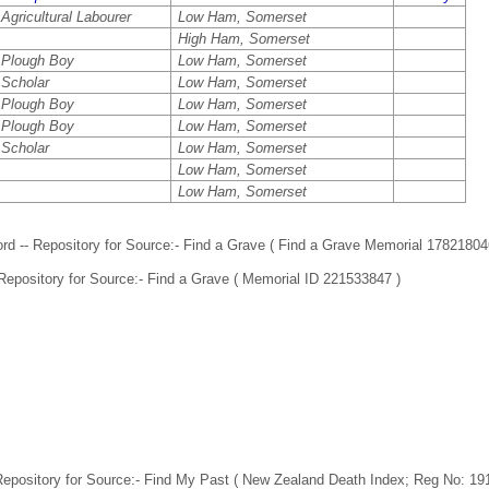
Agricultural Labourer
Low Ham, Somerset
High Ham, Somerset
Plough Boy
Low Ham, Somerset
Scholar
Low Ham, Somerset
Plough Boy
Low Ham, Somerset
Plough Boy
Low Ham, Somerset
Scholar
Low Ham, Somerset
Low Ham, Somerset
Low Ham, Somerset
d -- Repository for Source:- Find a Grave ( Find a Grave Memorial 17821804
 Repository for Source:- Find a Grave ( Memorial ID 221533847 )
Repository for Source:- Find My Past ( New Zealand Death Index; Reg No: 19