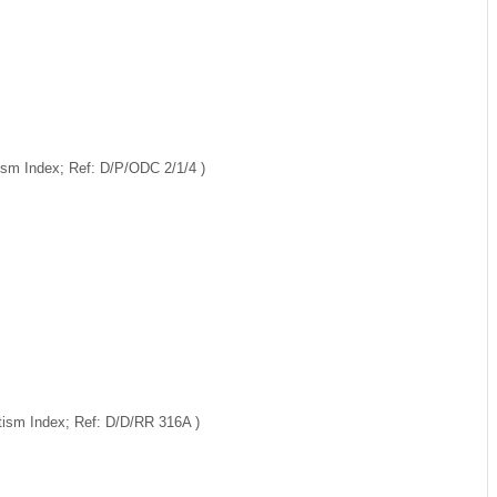
ism Index; Ref: D/P/ODC 2/1/4 )
ptism Index; Ref: D/D/RR 316A )