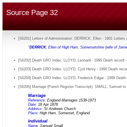
Source Page 32
[S6201] Letters of Administration: DERRICK, Ellen - 1901 Letters
"
DERRICK
, Ellen of High Ham, Somersetshire (wife of Jame
[S6202] Death GRO Index: LLOYD, Leonard - 1995 Death record --
[S6203] Death GRO Index: LLOYD, Cyril Henry - 1990 Death recor
[S6204] Death GRO Index: LLOYD, Frederick Edgar - 1999 Death r
[S6205] Marriage (Parish Register Transcript): SMALL, Samuel to
Marriage
Reference:
England Marriages 1538-1973
Date:
18 Apr 1878
Address:
St Andrews Church
Place:
High Ham, Somerset, England
Individual
Name:
Samuel Small