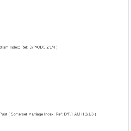
ptism Index; Ref: D/P/ODC 2/1/4 )
 Past ( Somerset Marriage Index; Ref: D/P/HAM H 2/1/8 )