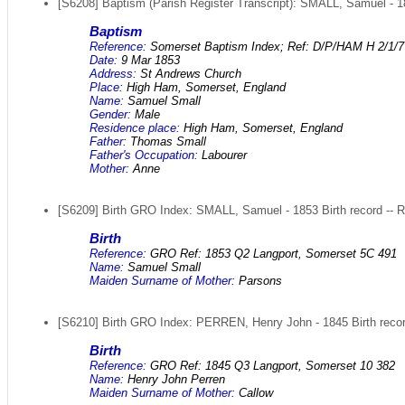
[S6208] Baptism (Parish Register Transcript): SMALL, Samuel - 1
Baptism
Reference:
Somerset Baptism Index; Ref: D/P/HAM H 2/1/7
Date:
9 Mar 1853
Address:
St Andrews Church
Place:
High Ham, Somerset, England
Name:
Samuel Small
Gender:
Male
Residence place:
High Ham, Somerset, England
Father:
Thomas Small
Father's Occupation:
Labourer
Mother:
Anne
[S6209] Birth GRO Index: SMALL, Samuel - 1853 Birth record -- 
Birth
Reference:
GRO Ref: 1853 Q2 Langport, Somerset 5C 491
Name:
Samuel Small
Maiden Surname of Mother:
Parsons
[S6210] Birth GRO Index: PERREN, Henry John - 1845 Birth recor
Birth
Reference:
GRO Ref: 1845 Q3 Langport, Somerset 10 382
Name:
Henry John Perren
Maiden Surname of Mother:
Callow