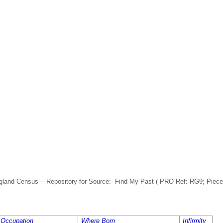
nd Census -- Repository for Source:- Find My Past ( PRO Ref: RG9; Piece: 
Occupation
Where Born
Infirmity