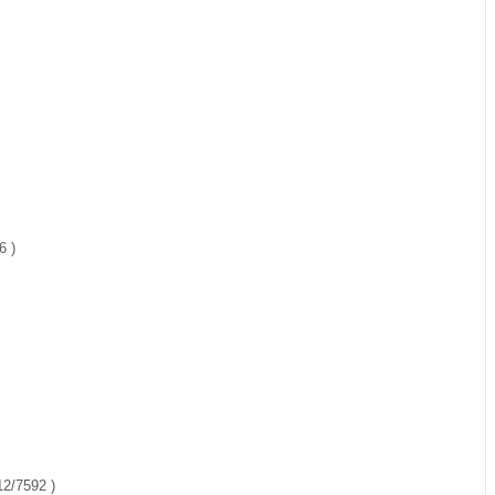
6 )
12/7592 )