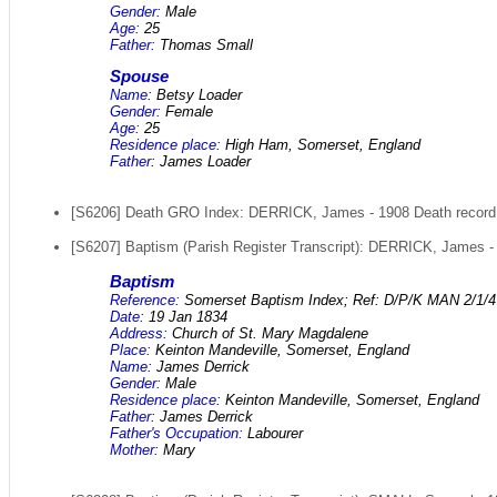
Gender:
Male
Age:
25
Father:
Thomas Small
Spouse
Name:
Betsy Loader
Gender:
Female
Age:
25
Residence place:
High Ham, Somerset, England
Father:
James Loader
[S6206] Death GRO Index: DERRICK, James - 1908 Death record -
[S6207] Baptism (Parish Register Transcript): DERRICK, James - 
Baptism
Reference:
Somerset Baptism Index; Ref: D/P/K MAN 2/1/4
Date:
19 Jan 1834
Address:
Church of St. Mary Magdalene
Place:
Keinton Mandeville, Somerset, England
Name:
James Derrick
Gender:
Male
Residence place:
Keinton Mandeville, Somerset, England
Father:
James Derrick
Father's Occupation:
Labourer
Mother:
Mary