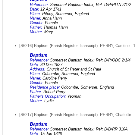
Reference:
Somerset Baptism Index; Ref: D/P/PITN 2/1/2
Date:
12 Apr 1741
Place:
Pitney, Somerset, England
Name:
Anna Hann
Gender:
Female
Father:
Thomas Hann
Mother:
Mary
[S6216] Baptism (Parish Register Transcript): PERRY, Caroline - 
Baptism
Reference:
Somerset Baptism Index; Ref: D/P/ODC 2/1/4
Date:
30 Dec 1827
Address:
Church of St Peter and St Paul
Place:
Odcombe, Somerset, England
Name:
Caroline Perry
Gender:
Female
Residence place:
Odcombe, Somerset, England
Father:
Robert Perry
Father's Occupation:
Yeoman
Mother:
Lydia
[S6217] Baptism (Parish Register Transcript): PERRY, Charlotte -
Baptism
Reference:
Somerset Baptism Index; Ref: D/D/RR 316A
Date:
15 Jan 1826