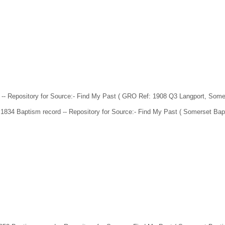
- Repository for Source:- Find My Past ( GRO Ref: 1908 Q3 Langport, Some
1834 Baptism record -- Repository for Source:- Find My Past ( Somerset Bap