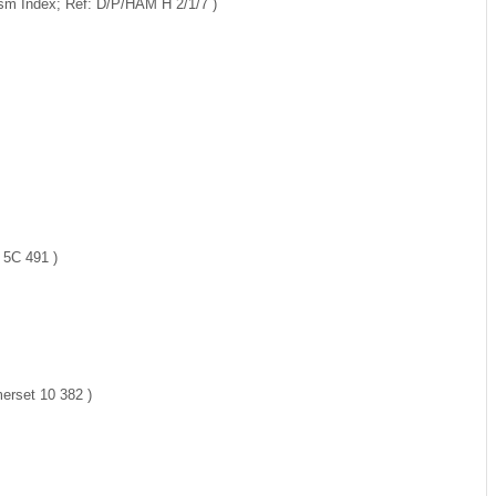
ism Index; Ref: D/P/HAM H 2/1/7 )
 5C 491 )
erset 10 382 )