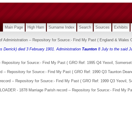
Main Page
High Ham
Surname Index
Search
Sources
Exhibits
 of Administration -- Repository for Source:- Find My Past ( England & Wale
s Derrick) died 3 February 1901. Administration
Taunton
8 July to the said J
 Repository for Source:- Find My Past ( GRO Ref: 1995 Q4 Yeovil, Somerset,
d -- Repository for Source:- Find My Past ( GRO Ref: 1990 Q3 Taunton Dean
ecord -- Repository for Source:- Find My Past ( GRO Ref: 1999 Q3 Yeovil, S
 LOADER - 1878 Marriage Parish record -- Repository for Source:- Find My Pa