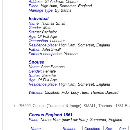
Address:
St Andrews Church
Place:
High Ham, Somerset, England
Marriage Type:
By Banns
Individual
Name:
Thomas Small
Gender:
Male
Status:
Bachelor
Age:
Of Full Age
Occupation:
Labourer
Residence place:
High Ham, Somerset, England
Father:
John Small
Father's occupation:
Yeoman
Spouse
Name:
Anne Parsons
Gender:
Female
Status:
Spinster
Age:
Of Full Age
Residence place:
High Ham, Somerset, England
Witness:
Elizabeth Fido, Lucy Hurd, Thomas Barnard
[S6220] Census (Transcript & Image): SMALL, Thomas - 1861 Engla
Census England 1861
Place:
Nether Ham (now Low Ham), Somerset, England
Name
Relation
Condition
Sex
Age