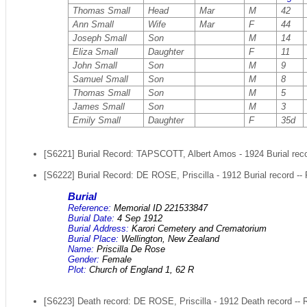
Thomas Small
Head
Mar
M
42
Ann Small
Wife
Mar
F
44
Joseph Small
Son
M
14
Eliza Small
Daughter
F
11
John Small
Son
M
9
Samuel Small
Son
M
8
Thomas Small
Son
M
5
James Small
Son
M
3
Emily Small
Daughter
F
35d
[S6221] Burial Record: TAPSCOTT, Albert Amos - 1924 Burial recor
[S6222] Burial Record: DE ROSE, Priscilla - 1912 Burial record --
Burial
Reference:
Memorial ID 221533847
Burial Date:
4 Sep 1912
Burial Address:
Karori Cemetery and Crematorium
Burial Place:
Wellington, New Zealand
Name:
Priscilla De Rose
Gender:
Female
Plot:
Church of England 1, 62 R
[S6223] Death record: DE ROSE, Priscilla - 1912 Death record -- 