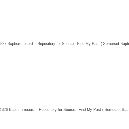
1827 Baptism record -- Repository for Source:- Find My Past ( Somerset Bapt
 1826 Baptism record -- Repository for Source:- Find My Past ( Somerset Ba