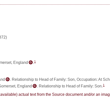
872)
1
omerset, England
.
G
and
. Relationship to Head of Family: Son, Occupation: At Sch
G
1
Somerset, England
. Relationship to Head of Family: Son.
G
here available) actual text from the Source document and/or an im