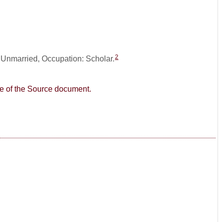
2
: Unmarried, Occupation: Scholar.
age of the Source document.