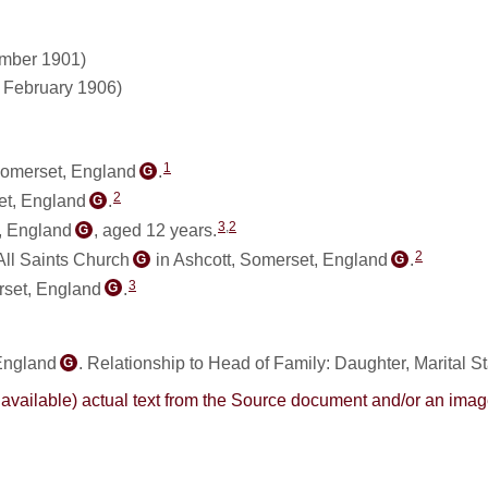
ember 1901)
1 February 1906)
1
Somerset, England
.
G
2
et, England
.
G
3
,
2
, England
, aged 12 years.
G
2
All Saints Church
in Ashcott, Somerset, England
.
G
G
3
rset, England
.
G
 England
. Relationship to Head of Family: Daughter, Marital S
G
here available) actual text from the Source document and/or an im