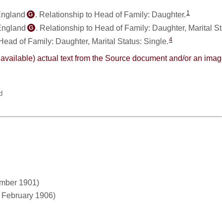
1
England
. Relationship to Head of Family: Daughter.
G
 England
. Relationship to Head of Family: Daughter, Marital S
G
4
 Head of Family: Daughter, Marital Status: Single.
here available) actual text from the Source document and/or an im
d
ember 1901)
1 February 1906)