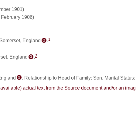
ember 1901)
1 February 1906)
1
 Somerset, England
.
G
2
rset, England
.
G
 England
. Relationship to Head of Family: Son, Marital Status
G
here available) actual text from the Source document and/or an im