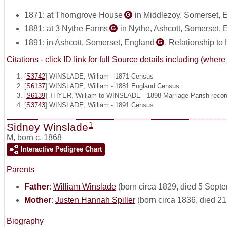
1871: at Thorngrove House
in Middlezoy, Somerset, 
G
1881: at 3 Nythe Farms
in Nythe, Ashcott, Somerset,
G
1891: in Ashcott, Somerset, England
. Relationship to
G
Citations - click ID link for full Source details including (w
[
S3742
] WINSLADE, William - 1871 Census
[
S6137
] WINSLADE, William - 1881 England Census
[
S6139
] THYER, William to WINSLADE - 1898 Marriage Parish recor
[
S3743
] WINSLADE, William - 1891 Census
1
Sidney Winslade
M
,
born c. 1868
Interactive Pedigree Chart
Parents
Father
:
William Winslade
(born circa 1829, died 5 Sept
Mother
:
Justen Hannah Spiller
(born circa 1836, died 2
Biography