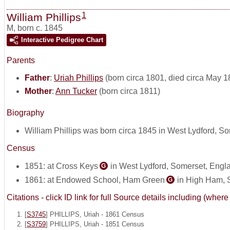
1
William Phillips
M
,
born c. 1845
Interactive Pedigree Chart
Parents
Father
:
Uriah Phillips
(born circa 1801, died circa May 1
Mother
:
Ann Tucker
(born circa 1811)
Biography
William Phillips was born circa 1845 in West Lydford, S
Census
1851: at Cross Keys
in West Lydford, Somerset, Engl
G
1861: at Endowed School, Ham Green
in High Ham, 
G
Citations - click ID link for full Source details including (w
[
S3745
] PHILLIPS, Uriah - 1861 Census
[
S3759
] PHILLIPS, Uriah - 1851 Census