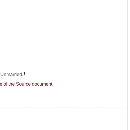
1
: Unmarried.
age of the Source document.