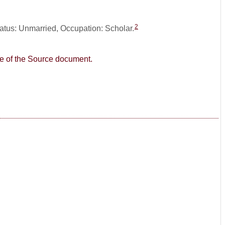
2
tatus: Unmarried, Occupation: Scholar.
age of the Source document.