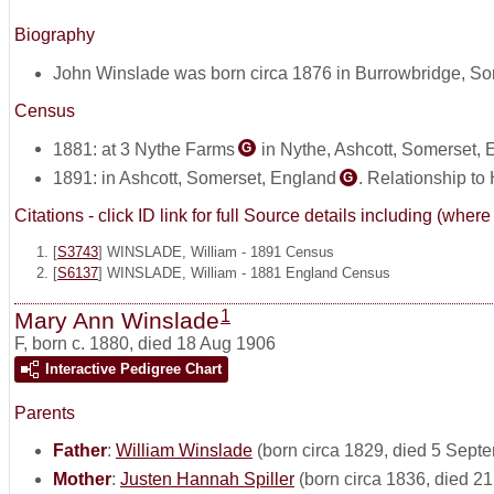
Biography
John Winslade was born circa 1876 in Burrowbridge, S
Census
1881: at 3 Nythe Farms
in Nythe, Ashcott, Somerset,
G
1891: in Ashcott, Somerset, England
. Relationship to
G
Citations - click ID link for full Source details including (w
[
S3743
] WINSLADE, William - 1891 Census
[
S6137
] WINSLADE, William - 1881 England Census
1
Mary Ann Winslade
F
,
born c. 1880, died 18 Aug 1906
Interactive Pedigree Chart
Parents
Father
:
William Winslade
(born circa 1829, died 5 Sept
Mother
:
Justen Hannah Spiller
(born circa 1836, died 2