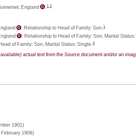
1
,
2
 Somerset, England
.
G
1
England
. Relationship to Head of Family: Son.
G
 England
. Relationship to Head of Family: Son, Marital Status
G
3
 Head of Family: Son, Marital Status: Single.
here available) actual text from the Source document and/or an im
ember 1901)
1 February 1906)