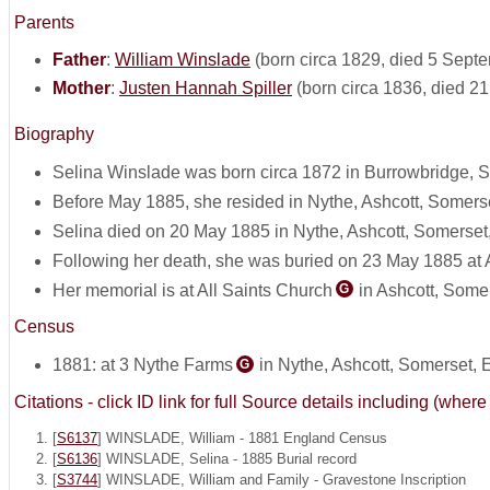
Parents
Father
:
William Winslade
(born circa 1829, died 5 Sept
Mother
:
Justen Hannah Spiller
(born circa 1836, died 2
Biography
Selina Winslade was born circa 1872 in Burrowbridge, 
Before May 1885, she resided in Nythe, Ashcott, Somers
Selina died on 20 May 1885 in Nythe, Ashcott, Somerset
Following her death, she was buried on 23 May 1885 at 
Her memorial is at All Saints Church
in Ashcott, Some
G
Census
1881: at 3 Nythe Farms
in Nythe, Ashcott, Somerset,
G
Citations - click ID link for full Source details including (w
[
S6137
] WINSLADE, William - 1881 England Census
[
S6136
] WINSLADE, Selina - 1885 Burial record
[
S3744
] WINSLADE, William and Family - Gravestone Inscription