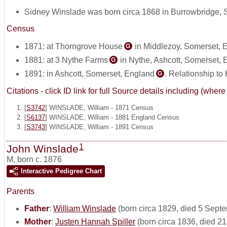
Sidney Winslade was born circa 1868 in Burrowbridge,
Census
1871: at Thorngrove House
in Middlezoy, Somerset, 
G
1881: at 3 Nythe Farms
in Nythe, Ashcott, Somerset,
G
1891: in Ashcott, Somerset, England
. Relationship to
G
Citations - click ID link for full Source details including (w
[
S3742
] WINSLADE, William - 1871 Census
[
S6137
] WINSLADE, William - 1881 England Census
[
S3743
] WINSLADE, William - 1891 Census
1
John Winslade
M
,
born c. 1876
Interactive Pedigree Chart
Parents
Father
:
William Winslade
(born circa 1829, died 5 Sept
Mother
:
Justen Hannah Spiller
(born circa 1836, died 2