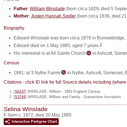
Father
:
William Winslade
(born circa 1829, died 5 Sept
Mother
:
Justen Hannah Spiller
(born circa 1836, died 2
Biography
Edward Winslade was born circa 1878 in Burrowbridge,
2
Edward died on 1 May 1885, aged 7 years.
His memorial is at All Saints Church
in Ashcott, Some
G
Census
1881: at 3 Nythe Farms
in Nythe, Ashcott, Somerset,
G
Citations - click ID link for full Source details including (w
[
S6137
] WINSLADE, William - 1881 England Census
[
S3744
] WINSLADE, William and Family - Gravestone Inscription
Selina Winslade
F
,
born c. 1872, died 20 May 1885
Interactive Pedigree Chart