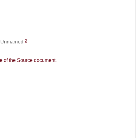
2
: Unmarried.
age of the Source document.