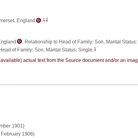
1
,
2
omerset, England
.
G
 England
. Relationship to Head of Family: Son, Marital Status
G
1
 Head of Family: Son, Marital Status: Single.
here available) actual text from the Source document and/or an im
ember 1901)
1 February 1906)