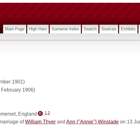
Main Page
High Ham
Surname Index
Search
Sources
Exhibits
ember 1901)
1 February 1906)
1
,
2
omerset, England
.
G
marriage of
William Thyer
and
Ann ("Annie") Winslade
on 13 Ju