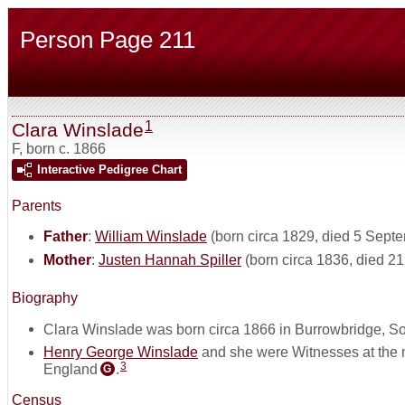
Person Page 211
1
Clara Winslade
F
,
born c. 1866
Interactive Pedigree Chart
Parents
Father
:
William Winslade
(born circa 1829, died 5 Sept
Mother
:
Justen Hannah Spiller
(born circa 1836, died 2
Biography
Clara Winslade was born circa 1866 in Burrowbridge, S
Henry George Winslade
and she were Witnesses at the 
3
England
.
G
Census