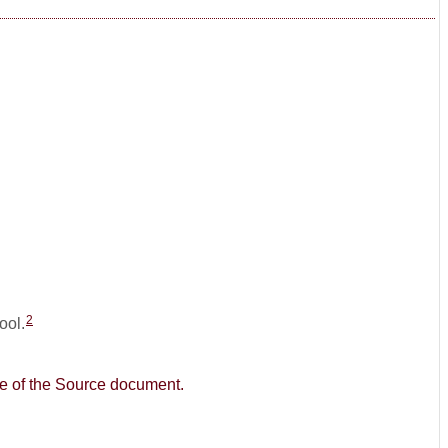
2
ool.
age of the Source document.