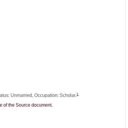
1
tatus: Unmarried, Occupation: Scholar.
age of the Source document.