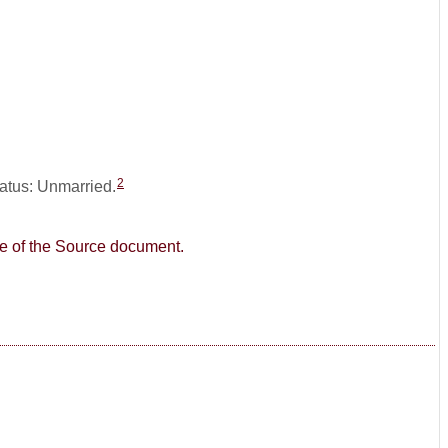
2
tatus: Unmarried.
age of the Source document.