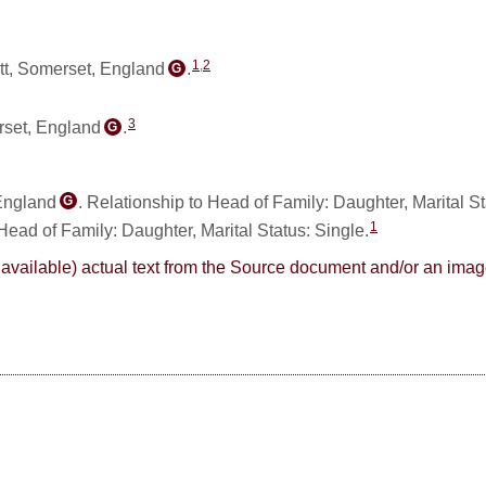
1
,
2
tt, Somerset, England
.
G
3
rset, England
.
G
 England
. Relationship to Head of Family: Daughter, Marital S
G
1
 Head of Family: Daughter, Marital Status: Single.
here available) actual text from the Source document and/or an im