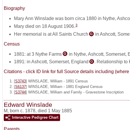
Biography
Mary Ann Winslade was born circa 1880 in Nythe, Ashco
3
Mary died on 18 August 1906.
Her memorial is at All Saints Church
in Ashcott, Some
G
Census
1881: at 3 Nythe Farms
in Nythe, Ashcott, Somerset,
G
1891: in Ashcott, Somerset, England
. Relationship to
G
Citations - click ID link for full Source details including (w
[
S3743
] WINSLADE, William - 1891 Census
[
S6137
] WINSLADE, William - 1881 England Census
[
S3744
] WINSLADE, William and Family - Gravestone Inscription
Edward Winslade
M
,
born c. 1878, died 1 May 1885
Interactive Pedigree Chart
Parents