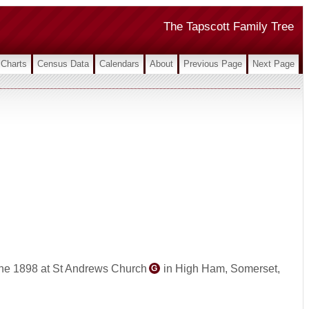
The Tapscott Family Tree
Charts
Census Data
Calendars
About
Previous Page
Next Page
ne 1898 at St Andrews Church
in High Ham, Somerset,
G