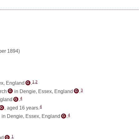
ber 1894)
1
,
2
ex, England
.
G
3
rch
in Dengie, Essex, England
.
G
G
4
ngland
.
G
4
, aged 16 years.
G
4
7 in Dengie, Essex, England
.
G
1
nd
.
G