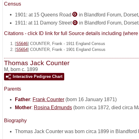
Census
1901: at 15 Queens Road
in Blandford Forum, Dorset
G
1911: at 11 Damory Street
in Blandford Forum, Dorset
G
Citations - click ID link for full Source details including (w
[
S5646
] COUNTER, Frank - 1911 England Census
[
S5654
] COUNTER, Frank - 1901 England Census
Thomas Jack Counter
M
,
born c. 1899
Interactive Pedigree Chart
Parents
Father
:
Frank Counter
(born 16 January 1871)
Mother
:
Rosina Edmunds
(born circa 1872, died circa 
Biography
Thomas Jack Counter was born circa 1899 in Blandford 