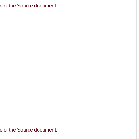
age of the Source document.
age of the Source document.