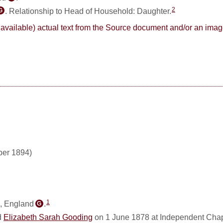
2
. Relationship to Head of Household: Daughter.
G
here available) actual text from the Source document and/or an im
ber 1894)
1
x, England
.
G
d
Elizabeth Sarah Gooding
on 1 June 1878 at Independent Cha