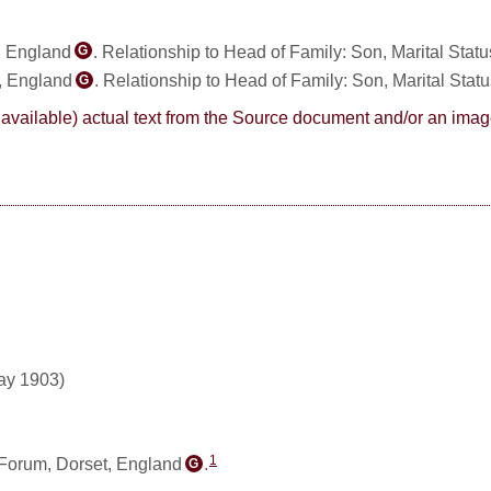
, England
. Relationship to Head of Family: Son, Marital Statu
G
, England
. Relationship to Head of Family: Son, Marital Stat
G
here available) actual text from the Source document and/or an im
May 1903)
1
Forum, Dorset, England
.
G