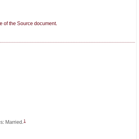
age of the Source document.
1
s: Married.