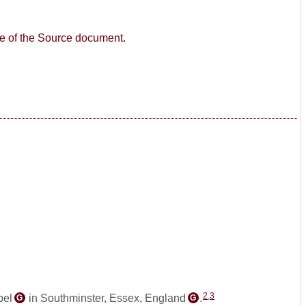
age of the Source document.
2
,
3
pel
in Southminster, Essex, England
.
G
G