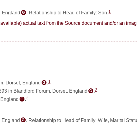
1
, England
. Relationship to Head of Family: Son.
G
here available) actual text from the Source document and/or an im
1
m, Dorset, England
.
G
2
893 in Blandford Forum, Dorset, England
.
G
3
, England
.
G
, England
. Relationship to Head of Family: Wife, Marital Statu
G