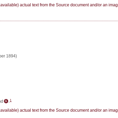
here available) actual text from the Source document and/or an im
ber 1894)
1
nd
.
G
here available) actual text from the Source document and/or an im