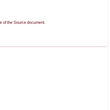
age of the Source document.