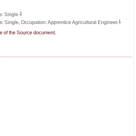
2
s: Single.
1
us: Single, Occupation: Apprentice Agricultural Engineer.
age of the Source document.