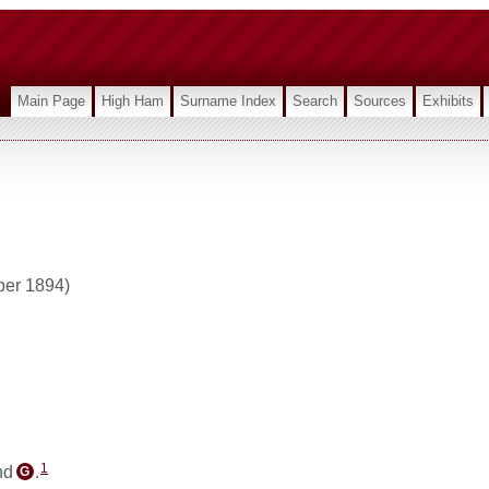
Main Page
High Ham
Surname Index
Search
Sources
Exhibits
ber 1894)
1
nd
.
G