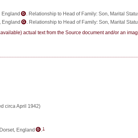
, England
. Relationship to Head of Family: Son, Marital Statu
G
, England
. Relationship to Head of Family: Son, Marital Stat
G
here available) actual text from the Source document and/or an im
d circa April 1942)
1
 Dorset, England
.
G