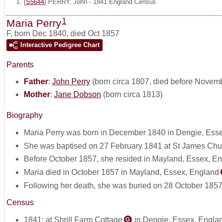
[
S5644
] PERRY, John - 1841 England Census
1
Maria Perry
F
,
born Dec 1840, died Oct 1857
Interactive Pedigree Chart
Parents
Father
:
John Perry
(born circa 1807, died before Novem
Mother
:
Jane Dobson
(born circa 1813)
Biography
Maria Perry was born in December 1840 in Dengie, Ess
She was baptised on 27 February 1841 at St James Chu
Before October 1857, she resided in Mayland, Essex, E
Maria died in October 1857 in Mayland, Essex, England
Following her death, she was buried on 28 October 185
Census
1841: at Shrill Farm Cottage
in Dengie, Essex, Engla
G