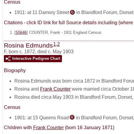
Census
1911: at 11 Damory Street
in Blandford Forum, Dorset
G
Citations - click ID link for full Source details including (w
[
S5646
] COUNTER, Frank - 1911 England Census
1
,
2
Rosina Edmunds
F
,
born c. 1872, died c. May 1903
Interactive Pedigree Chart
Biography
Rosina Edmunds was born circa 1872 in Blandford Foru
Rosina and
Frank Counter
were married circa October 1
Rosina died circa May 1903 in Blandford Forum, Dorset
Census
1901: at 15 Queens Road
in Blandford Forum, Dorset
G
Children with
Frank Counter
(born 16 January 1871)