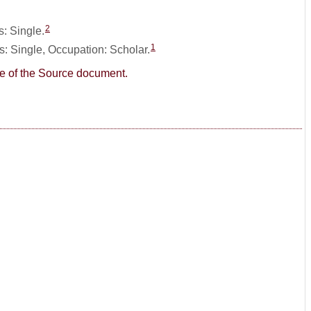
2
s: Single.
1
us: Single, Occupation: Scholar.
age of the Source document.