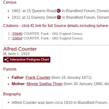
Census
1901: at 15 Queens Road
in Blandford Forum, Dorset
G
1911: at 11 Damory Street
in Blandford Forum, Dorset
G
Citations - click ID link for full Source details including (w
[
S5646
] COUNTER, Frank - 1911 England Census
[
S5654
] COUNTER, Frank - 1901 England Census
Alfred Counter
M
,
born c. 1910
Interactive Pedigree Chart
Parents
Father
:
Frank Counter
(born 16 January 1871)
Mother
:
Minnie Sophia Thyer
(born 30 January 1880, die
Biography
Alfred Counter was born circa 1910 in Blandford Forum,