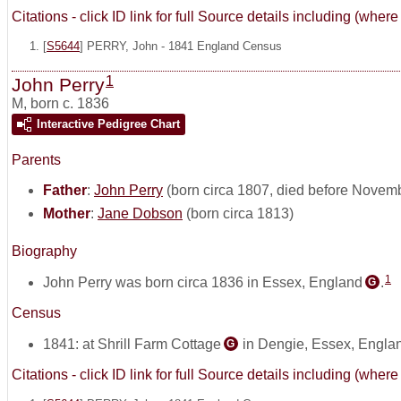
Citations - click ID link for full Source details including (w
[
S5644
] PERRY, John - 1841 England Census
1
John Perry
M
,
born c. 1836
Interactive Pedigree Chart
Parents
Father
:
John Perry
(born circa 1807, died before Novem
Mother
:
Jane Dobson
(born circa 1813)
Biography
1
John Perry was born circa 1836 in Essex, England
.
G
Census
1841: at Shrill Farm Cottage
in Dengie, Essex, Engla
G
Citations - click ID link for full Source details including (w