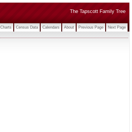
The Tapscott Family Tree
Charts
Census Data
Calendars
About
Previous Page
Next Page