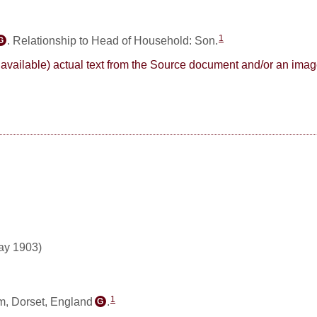
1
. Relationship to Head of Household: Son.
G
here available) actual text from the Source document and/or an im
May 1903)
1
m, Dorset, England
.
G