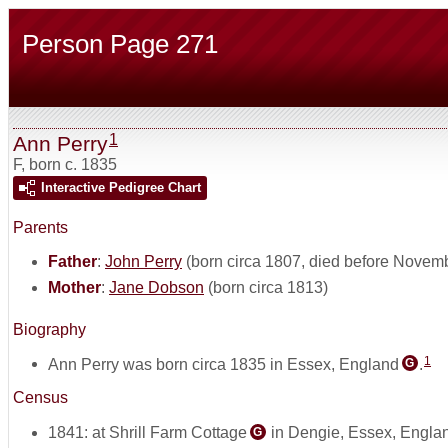
Person Page 271
1
Ann Perry
F
,
born c. 1835
Interactive Pedigree Chart
Parents
Father
:
John Perry
(born circa 1807, died before Novem
Mother
:
Jane Dobson
(born circa 1813)
Biography
1
Ann Perry was born circa 1835 in Essex, England
.
G
Census
1841: at Shrill Farm Cottage
in Dengie, Essex, Engla
G