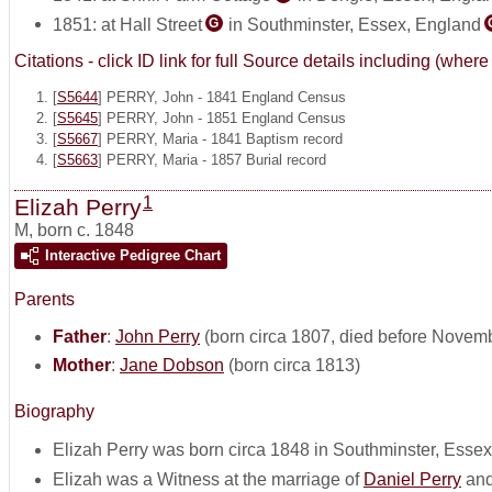
1851: at Hall Street
in Southminster, Essex, England
G
Citations - click ID link for full Source details including (w
[
S5644
] PERRY, John - 1841 England Census
[
S5645
] PERRY, John - 1851 England Census
[
S5667
] PERRY, Maria - 1841 Baptism record
[
S5663
] PERRY, Maria - 1857 Burial record
1
Elizah Perry
M
,
born c. 1848
Interactive Pedigree Chart
Parents
Father
:
John Perry
(born circa 1807, died before Novem
Mother
:
Jane Dobson
(born circa 1813)
Biography
Elizah Perry was born circa 1848 in Southminster, Esse
Elizah was a Witness at the marriage of
Daniel Perry
an