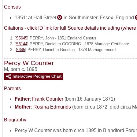
Census
1851: at Hall Street
in Southminster, Essex, England
G
Citations - click ID link for full Source details including (w
[
S5645
] PERRY, John - 1851 England Census
[
S6144
] PERRY, Daniel to GOODING - 1878 Marriage Certificate
[
S345
] PERRY, Daniel to Gooding - 1878 Marriage record
Percy W Counter
M
,
born c. 1895
Interactive Pedigree Chart
Parents
Father
:
Frank Counter
(born 16 January 1871)
Mother
:
Rosina Edmunds
(born circa 1872, died circa 
Biography
Percy W Counter was born circa 1895 in Blandford Foru